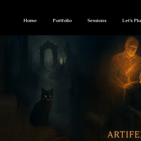
Home
Portfolio
Sessions
Let’s Pl