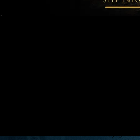
© Copyright Pro