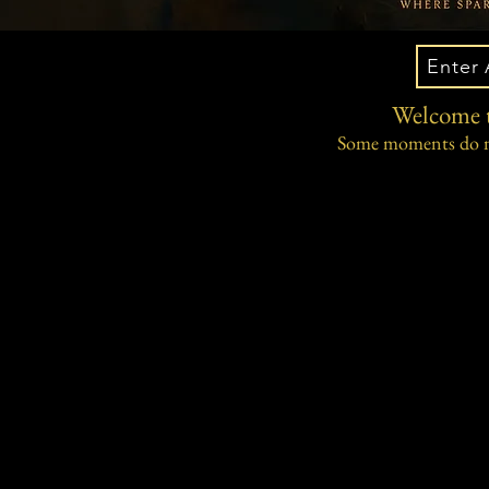
Enter 
Welcome t
Some moments do no